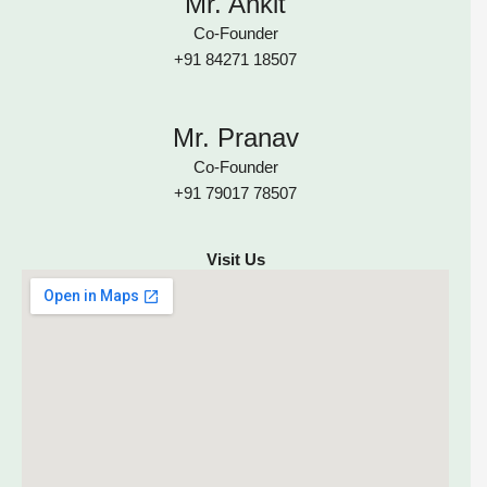
Mr. Ankit
Co-Founder
+91 84271 18507
Mr. Pranav
Co-Founder
+91 79017 78507
Visit Us