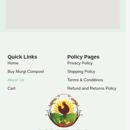
Quick Links
Policy Pages
Home
Privacy Policy
Buy Murgi Compost
Shipping Policy
About Us
Terms & Conditions
Cart
Refund and Returns Policy