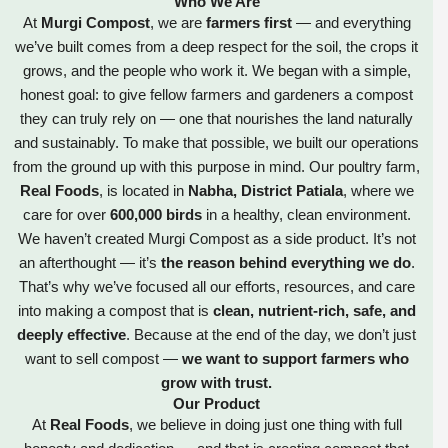
Who We Are
At
Murgi Compost
, we are
farmers first
— and everything
we’ve built comes from a deep respect for the soil, the crops it
grows, and the people who work it. We began with a simple,
honest goal: to give fellow farmers and gardeners a compost
they can truly rely on — one that nourishes the land naturally
and sustainably. To make that possible, we built our operations
from the ground up with this purpose in mind. Our poultry farm,
Real Foods
, is located in
Nabha, District Patiala
, where we
care for over
600,000 birds
in a healthy, clean environment.
We haven’t created Murgi Compost as a side product. It’s not
an afterthought — it’s
the reason behind everything we do
.
That’s why we’ve focused all our efforts, resources, and care
into making a compost that is
clean, nutrient-rich, safe, and
deeply effective
. Because at the end of the day, we don’t just
want to sell compost —
we want to support farmers who
grow with trust.
Our Product
At
Real Foods
, we believe in doing just one thing with full