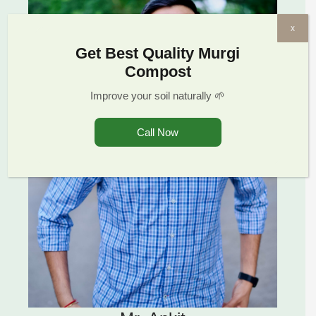
x
Get Best Quality Murgi
Compost
Improve your soil naturally 🌱
Call Now