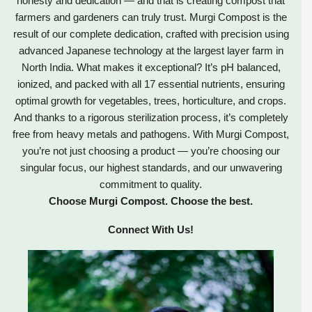
honesty and dedication — and that is creating compost that
farmers and gardeners can truly trust. Murgi Compost is the
result of our complete dedication, crafted with precision using
advanced Japanese technology at the largest layer farm in
North India. What makes it exceptional? It’s pH balanced,
ionized, and packed with all 17 essential nutrients, ensuring
optimal growth for vegetables, trees, horticulture, and crops.
And thanks to a rigorous sterilization process, it’s completely
free from heavy metals and pathogens. With Murgi Compost,
you’re not just choosing a product — you’re choosing our
singular focus, our highest standards, and our unwavering
commitment to quality.
Choose Murgi Compost. Choose the best.
Connect With Us!