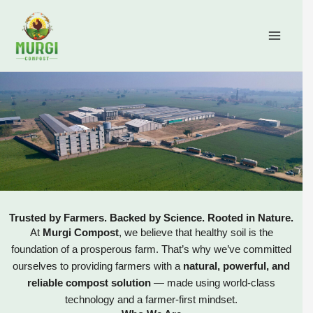
Skip
content
to
content
Trusted by Farmers. Backed by Science. Rooted in Nature.
At
Murgi Compost
, we believe that healthy soil is the
foundation of a prosperous farm. That’s why we’ve committed
ourselves to providing farmers with a
natural, powerful, and
reliable compost solution
— made using world-class
technology and a farmer-first mindset.