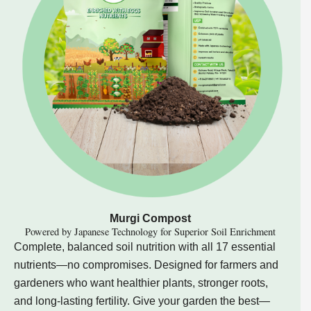
Murgi Compost
Powered by Japanese Technology for Superior Soil Enrichment
Complete, balanced soil nutrition with all 17 essential
nutrients—no compromises. Designed for farmers and
gardeners who want healthier plants, stronger roots,
and long-lasting fertility. Give your garden the best—