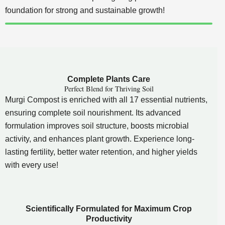
foundation for strong and sustainable growth!
Complete Plants Care
Perfect Blend for Thriving Soil
Murgi Compost is enriched with all 17 essential nutrients,
ensuring complete soil nourishment. Its advanced
formulation improves soil structure, boosts microbial
activity, and enhances plant growth. Experience long-
lasting fertility, better water retention, and higher yields
with every use!
Scientifically Formulated for Maximum Crop
Productivity