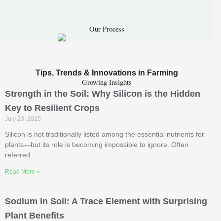
Our Process
Tips, Trends & Innovations in Farming
Growing Insights
Strength in the Soil: Why Silicon is the Hidden
Key to Resilient Crops
July 23, 2025
Silicon is not traditionally listed among the essential nutrients for
plants—but its role is becoming impossible to ignore. Often
referred
Read More »
Sodium in Soil: A Trace Element with Surprising
Plant Benefits