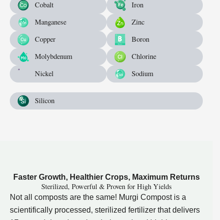
Cobalt
Iron
Manganese
Zinc
Copper
Boron
Molybdenum
Chlorine
Nickel
Sodium
Silicon
Faster Growth, Healthier Crops, Maximum Returns
Sterilized, Powerful & Proven for High Yields
Not all composts are the same! Murgi Compost is a
scientifically processed, sterilized fertilizer that delivers