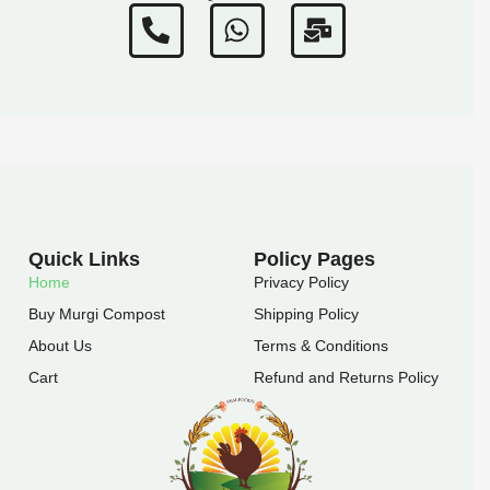
P
W
M
h
h
a
o
a
i
n
t
l
e
s
-
-
a
b
a
p
u
l
p
l
t
k
Quick Links
Policy Pages
Home
Privacy Policy
Buy Murgi Compost
Shipping Policy
About Us
Terms & Conditions
Cart
Refund and Returns Policy