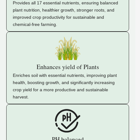
Provides all 17 essential nutrients, ensuring balanced
plant nutrition, healthier growth, stronger roots, and
improved crop productivity for sustainable and
chemical-free farming.
Enhances yield of Plants
Enriches soil with essential nutrients, improving plant
health, boosting growth, and significantly increasing
crop yield for a more productive and sustainable
harvest.
PH balanced