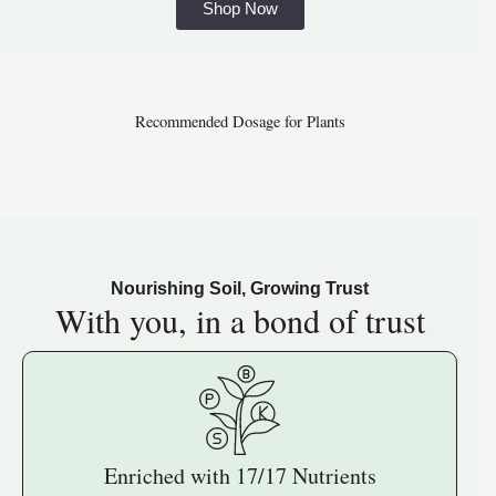
Shop Now
Recommended Dosage for Plants
Nourishing Soil, Growing Trust
With you, in a
bond of trust
Enriched with 17/17 Nutrients