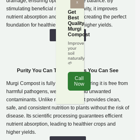
drainage, ensuring optimal moisture balance. By
x
stimulating beneficial microbial activity, it improves
Get
nutrient absorption and soil fertility, creating the perfect
Best
Quality
foundation for healthier plants and higher yields.
Murgi
Compost
Shop Now
Improve
your
soil
naturally
🌱
Purity You Can Trust, Results You Can See​
Sterilized
Call
Murgi Compost is fully sterilized, ensuring it is free from
Now
harmful pathogens, weed seeds, and unwanted
contaminants. Unlike raw manure, it provides clean,
safe, and consistent nutrition to plants without the risk of
disease. Its scientific processing guarantees efficient
nutrient absorption, leading to healthier crops and
higher yields.