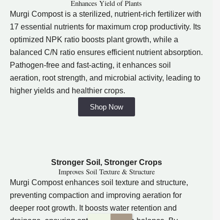
Enhances Yield of Plants
Murgi Compost is a sterilized, nutrient-rich fertilizer with
17 essential nutrients for maximum crop productivity. Its
optimized NPK ratio boosts plant growth, while a
balanced C/N ratio ensures efficient nutrient absorption.
Pathogen-free and fast-acting, it enhances soil
aeration, root strength, and microbial activity, leading to
higher yields and healthier crops.
Shop Now
Stronger Soil, Stronger Crops
Improves Soil Texture & Structure
Murgi Compost enhances soil texture and structure,
preventing compaction and improving aeration for
deeper root growth. It boosts water retention and