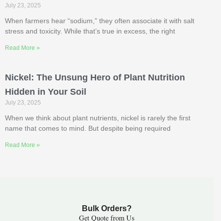
July 23, 2025
When farmers hear “sodium,” they often associate it with salt
stress and toxicity. While that’s true in excess, the right
Read More »
Nickel: The Unsung Hero of Plant Nutrition
Hidden in Your Soil
July 23, 2025
When we think about plant nutrients, nickel is rarely the first
name that comes to mind. But despite being required
Read More »
Bulk Orders?
Get Quote from Us