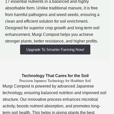
17 essential nutrients in a balanced and highly
absorbable form. Unlike traditional manure, it is free
from harmful pathogens and weed seeds, ensuring a
clean and efficient solution for soil enrichment.
Designed for superior crop growth and long-term soil
enhancement, Murgi Compost helps you achieve
stronger plants, better resistance, and higher profits.
Upgrade To Smarter Farming Now!
Technology That Cares for the Soil
Precision Japanese Technology for Healthier Soil
Murgi Compost is powered by advanced Japanese
technology, ensuring balanced nutrition and improved soil
structure. Our innovative process enhances microbial
activity, boosts nutrient absorption, and promotes long-
term soil health. This helps in giving plants the best