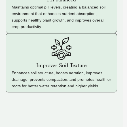
Maintains optimal pH levels, creating a balanced soil
environment that enhances nutrient absorption,
supports healthy plant growth, and improves overall
crop productivity.
Improves Soil Texture
Enhances soil structure, boosts aeration, improves
drainage, prevents compaction, and promotes healthier
roots for better water retention and higher yields.