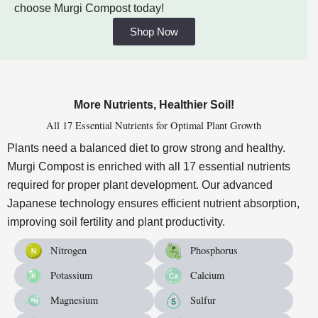
choose Murgi Compost today!
Shop Now
More Nutrients, Healthier Soil!
All 17 Essential Nutrients for Optimal Plant Growth
Plants need a balanced diet to grow strong and healthy.
Murgi Compost is enriched with all 17 essential nutrients
required for proper plant development. Our advanced
Japanese technology ensures efficient nutrient absorption,
improving soil fertility and plant productivity.
Nitrogen
Phosphorus
Potassium
Calcium
Magnesium
Sulfur