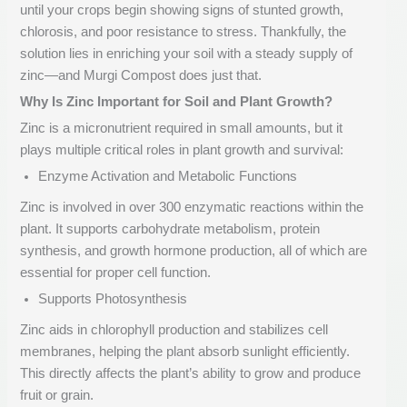
until your crops begin showing signs of stunted growth,
chlorosis, and poor resistance to stress. Thankfully, the
solution lies in enriching your soil with a steady supply of
zinc—and Murgi Compost does just that.
Why Is Zinc Important for Soil and Plant Growth?
Zinc is a micronutrient required in small amounts, but it
plays multiple critical roles in plant growth and survival:
Enzyme Activation and Metabolic Functions
Zinc is involved in over 300 enzymatic reactions within the
plant. It supports carbohydrate metabolism, protein
synthesis, and growth hormone production, all of which are
essential for proper cell function.
Supports Photosynthesis
Zinc aids in chlorophyll production and stabilizes cell
membranes, helping the plant absorb sunlight efficiently.
This directly affects the plant’s ability to grow and produce
fruit or grain.