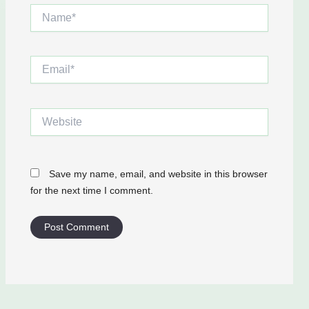
Name*
Email*
Website
Save my name, email, and website in this browser
for the next time I comment.