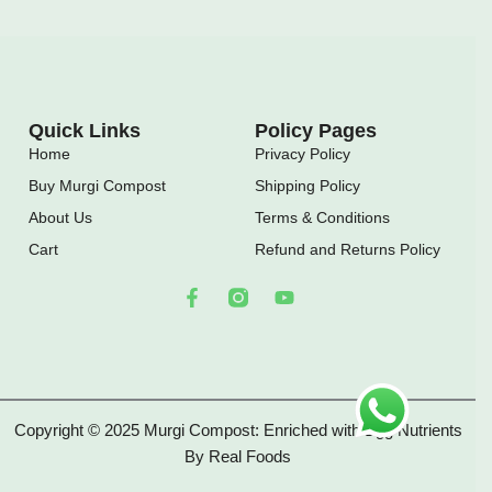
Quick Links
Policy Pages
Home
Privacy Policy
Buy Murgi Compost
Shipping Policy
About Us
Terms & Conditions
Cart
Refund and Returns Policy
F
Y
a
o
c
u
e
t
b
u
o
b
o
e
Copyright © 2025 Murgi Compost: Enriched with Egg Nutrients
k
-
By Real Foods
f