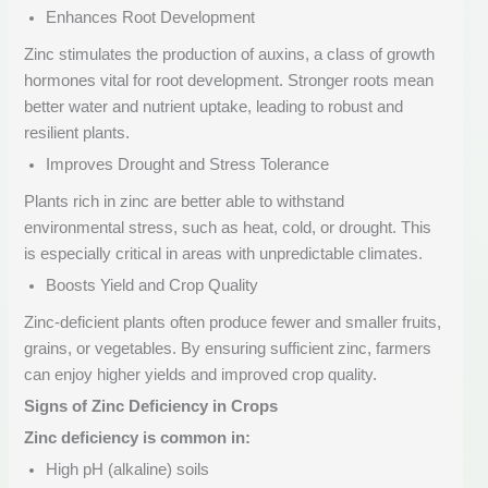
Enhances Root Development
Zinc stimulates the production of auxins, a class of growth
hormones vital for root development. Stronger roots mean
better water and nutrient uptake, leading to robust and
resilient plants.
Improves Drought and Stress Tolerance
Plants rich in zinc are better able to withstand
environmental stress, such as heat, cold, or drought. This
is especially critical in areas with unpredictable climates.
Boosts Yield and Crop Quality
Zinc-deficient plants often produce fewer and smaller fruits,
grains, or vegetables. By ensuring sufficient zinc, farmers
can enjoy higher yields and improved crop quality.
Signs of Zinc Deficiency in Crops
Zinc deficiency is common in:
High pH (alkaline) soils