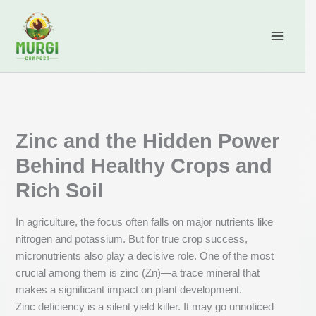
Skip
content
to
content
Zinc and the Hidden Power
Behind Healthy Crops and
Rich Soil
In agriculture, the focus often falls on major nutrients like
nitrogen and potassium. But for true crop success,
micronutrients also play a decisive role. One of the most
crucial among them is zinc (Zn)—a trace mineral that
makes a significant impact on plant development.
Zinc deficiency is a silent yield killer. It may go unnoticed