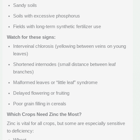
Sandy soils
Soils with excessive phosphorus
Fields with long-term synthetic fertilizer use
Watch for these signs:
Interveinal chlorosis (yellowing between veins on young
leaves)
Shortened internodes (small distance between leaf
branches)
Malformed leaves or “little leaf” syndrome
Delayed flowering or fruiting
Poor grain filling in cereals
Which Crops Need Zinc the Most?
Zinc is vital for all crops, but some are especially sensitive
to deficiency: