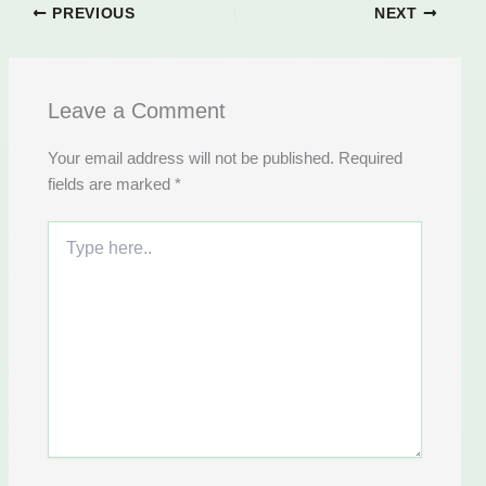
PREVIOUS
NEXT
Leave a Comment
Your email address will not be published.
Required
fields are marked
*
Type
here..