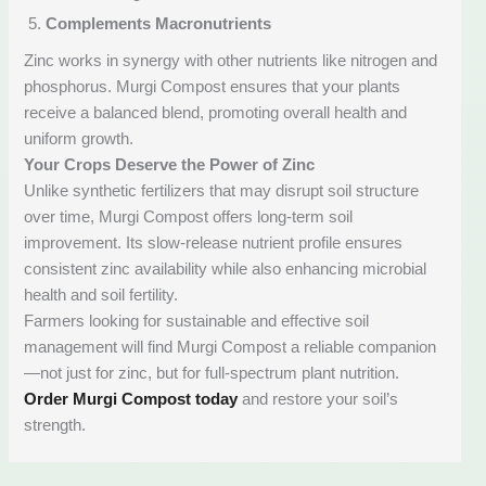
Complements Macronutrients
Zinc works in synergy with other nutrients like nitrogen and
phosphorus. Murgi Compost ensures that your plants
receive a balanced blend, promoting overall health and
uniform growth.
Your Crops Deserve the Power of Zinc
Unlike synthetic fertilizers that may disrupt soil structure
over time, Murgi Compost offers long-term soil
improvement. Its slow-release nutrient profile ensures
consistent zinc availability while also enhancing microbial
health and soil fertility.
Farmers looking for sustainable and effective soil
management will find Murgi Compost a reliable companion
—not just for zinc, but for full-spectrum plant nutrition.
Order Murgi Compost today
and restore your soil’s
strength.