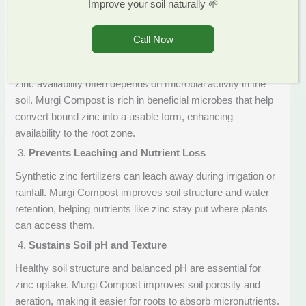
Improve your soil naturally 🌱
form. This ensures faster and more effective uptake by
crops, unlike some chemical fertilizers where zinc remains
Call Now
locked in the soil.
Supports Microbial Activity
Zinc availability often depends on microbial activity in the
soil. Murgi Compost is rich in beneficial microbes that help
convert bound zinc into a usable form, enhancing
availability to the root zone.
Prevents Leaching and Nutrient Loss
Synthetic zinc fertilizers can leach away during irrigation or
rainfall. Murgi Compost improves soil structure and water
retention, helping nutrients like zinc stay put where plants
can access them.
Sustains Soil pH and Texture
Healthy soil structure and balanced pH are essential for
zinc uptake. Murgi Compost improves soil porosity and
aeration, making it easier for roots to absorb micronutrients.