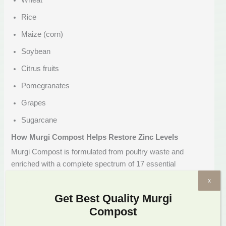
Wheat
Rice
Maize (corn)
Soybean
Citrus fruits
Pomegranates
Grapes
Sugarcane
How Murgi Compost Helps Restore Zinc Levels
Murgi Compost is formulated from poultry waste and
enriched with a complete spectrum of 17 essential
nutrients, including zinc. Here’s how it helps restore and
x
maintain adequate zinc levels in your soil:
Get Best Quality Murgi
Provides Bioavailable Zinc
Compost
The zinc in Murgi Compost is in a natural, plant-absorbable