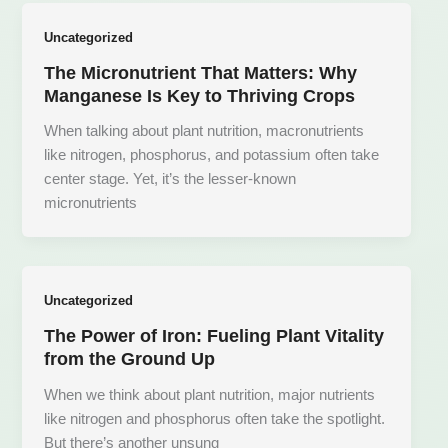
Uncategorized
The Micronutrient That Matters: Why
Manganese Is Key to Thriving Crops
When talking about plant nutrition, macronutrients
like nitrogen, phosphorus, and potassium often take
center stage. Yet, it’s the lesser-known
micronutrients
Uncategorized
The Power of Iron: Fueling Plant Vitality
from the Ground Up
When we think about plant nutrition, major nutrients
like nitrogen and phosphorus often take the spotlight.
But there’s another unsung