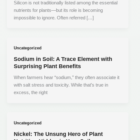
Silicon is not traditionally listed among the essential
nutrients for plants—but its role is becoming
impossible to ignore. Often referred […]
Uncategorized
Sodium in Soil: A Trace Element with
Surprising Plant Benefits
When farmers hear “sodium,” they often associate it
with salt stress and toxicity. While that’s true in
excess, the right
Uncategorized
Nickel: The Unsung Hero of Plant