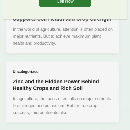
Call Now
Uncategorized
Unlocking Growth- How Copper
Supports Soil Health and Crop Strength
In the world of agriculture, attention is often placed on
major nutrients. But to achieve maximum plant
health and productivity,
Uncategorized
Zinc and the Hidden Power Behind
Healthy Crops and Rich Soil
In agriculture, the focus often falls on major nutrients
like nitrogen and potassium. But for true crop
success, micronutrients also