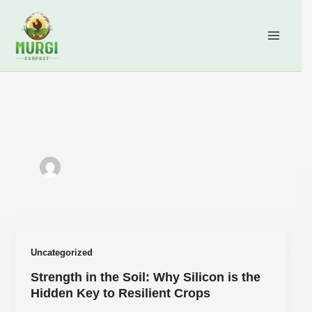
Skip
content
to
content
Uncategorized
Strength in the Soil: Why Silicon is the
Hidden Key to Resilient Crops