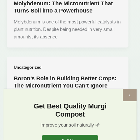
Molybdenum: The Micronutrient That
Turns Soil into a Powerhouse
Molybdenum is one of the most powerful catalysts in
plant nutrition. Despite being needed in very small
amounts, its absence
Uncategorized
Boron’s Role in Building Better Crops:
The Micronutrient You Can’t Ignore
x
Boron—a micronutrient that works quietly yet
powerfully to ensure plant structure, reproduction,
Get Best Quality Murgi
and nutrient flow. Despite being needed in small
Compost
Improve your soil naturally 🌱