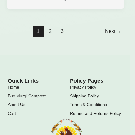
1
2
3
Next
→
Quick Links
Policy Pages
Home
Privacy Policy
Buy Murgi Compost
Shipping Policy
About Us
Terms & Conditions
Cart
Refund and Returns Policy