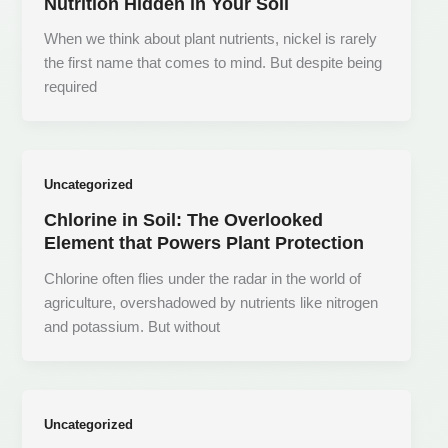
Nutrition Hidden in Your Soil
When we think about plant nutrients, nickel is rarely
the first name that comes to mind. But despite being
required
Uncategorized
Chlorine in Soil: The Overlooked
Element that Powers Plant Protection
Chlorine often flies under the radar in the world of
agriculture, overshadowed by nutrients like nitrogen
and potassium. But without
Uncategorized