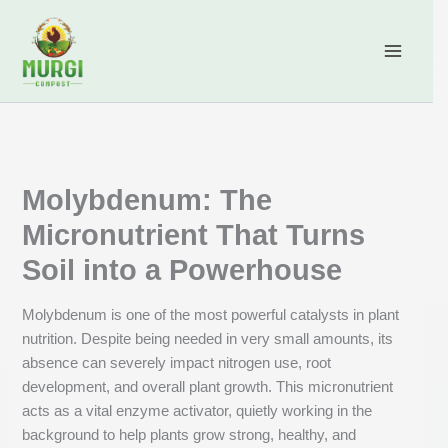
Skip
content
to
content
Molybdenum: The
Micronutrient That Turns
Soil into a Powerhouse
Molybdenum is one of the most powerful catalysts in plant
nutrition. Despite being needed in very small amounts, its
absence can severely impact nitrogen use, root
development, and overall plant growth. This micronutrient
acts as a vital enzyme activator, quietly working in the
background to help plants grow strong, healthy, and