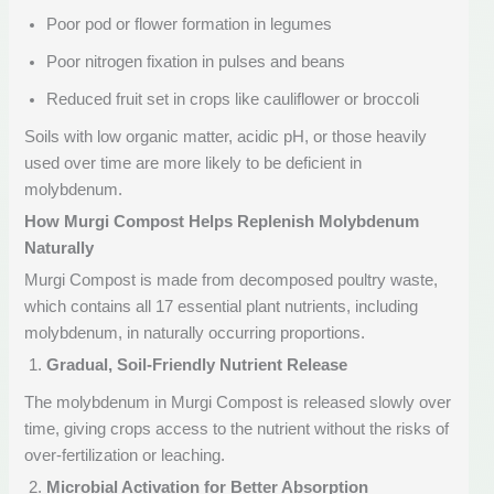
Poor pod or flower formation in legumes
Poor nitrogen fixation in pulses and beans
Reduced fruit set in crops like cauliflower or broccoli
Soils with low organic matter, acidic pH, or those heavily
used over time are more likely to be deficient in
molybdenum.
How Murgi Compost Helps Replenish Molybdenum
Naturally
Murgi Compost is made from decomposed poultry waste,
which contains all 17 essential plant nutrients, including
molybdenum, in naturally occurring proportions.
Gradual, Soil-Friendly Nutrient Release
The molybdenum in Murgi Compost is released slowly over
time, giving crops access to the nutrient without the risks of
over-fertilization or leaching.
Microbial Activation for Better Absorption