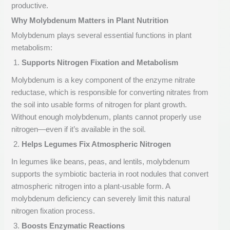
productive.
Why Molybdenum Matters in Plant Nutrition
Molybdenum plays several essential functions in plant
metabolism:
Supports Nitrogen Fixation and Metabolism
Molybdenum is a key component of the enzyme nitrate
reductase, which is responsible for converting nitrates from
the soil into usable forms of nitrogen for plant growth.
Without enough molybdenum, plants cannot properly use
nitrogen—even if it’s available in the soil.
Helps Legumes Fix Atmospheric Nitrogen
In legumes like beans, peas, and lentils, molybdenum
supports the symbiotic bacteria in root nodules that convert
atmospheric nitrogen into a plant-usable form. A
molybdenum deficiency can severely limit this natural
nitrogen fixation process.
Boosts Enzymatic Reactions