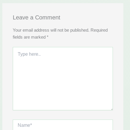
Leave a Comment
Your email address will not be published.
Required
fields are marked
*
Type
here..
Name*