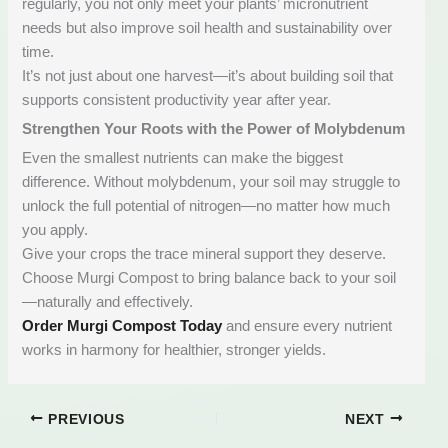
regularly, you not only meet your plants’ micronutrient
needs but also improve soil health and sustainability over
time.
It’s not just about one harvest—it’s about building soil that
supports consistent productivity year after year.
Strengthen Your Roots with the Power of Molybdenum
Even the smallest nutrients can make the biggest
difference. Without molybdenum, your soil may struggle to
unlock the full potential of nitrogen—no matter how much
you apply.
Give your crops the trace mineral support they deserve.
Choose Murgi Compost to bring balance back to your soil
—naturally and effectively.
Order Murgi Compost Today
and ensure every nutrient
works in harmony for healthier, stronger yields.
PREVIOUS
NEXT