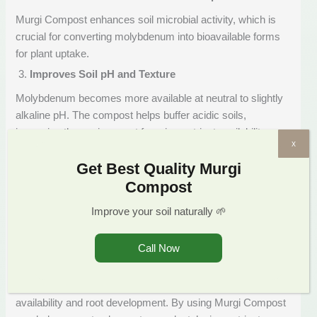
Murgi Compost enhances soil microbial activity, which is
crucial for converting molybdenum into bioavailable forms
for plant uptake.
Improves Soil pH and Texture
Molybdenum becomes more available at neutral to slightly
alkaline pH. The compost helps buffer acidic soils,
improving the environment for micronutrient availability.
x
Boosts Nitrogen Efficiency
Get Best Quality Murgi
By ensuring that molybdenum is present, Murgi Compost
Compost
enhances the effectiveness of existing nitrogen—saving
Improve your soil naturally 🌱
costs on chemical fertilizers and increasing overall nutrient
use efficiency.
Call Now
Murgi Compost: Supporting Long-Term Soil Health
Molybdenum deficiency is rarely addressed in conventional
farming practices, even though it directly affects nitrogen
availability and root development. By using Murgi Compost