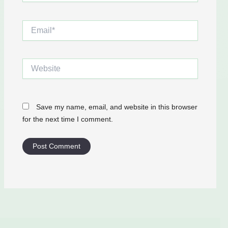
Email*
Website
Save my name, email, and website in this browser
for the next time I comment.