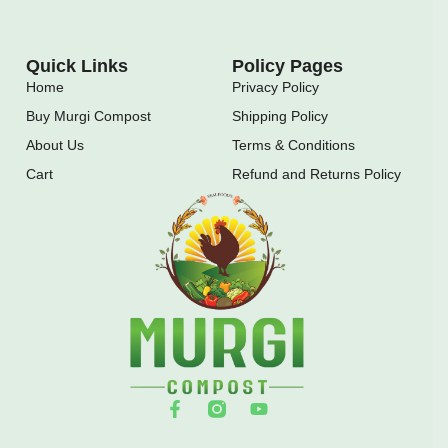
Quick Links
Policy Pages
Home
Privacy Policy
Buy Murgi Compost
Shipping Policy
About Us
Terms & Conditions
Cart
Refund and Returns Policy
F
Y
a
o
c
u