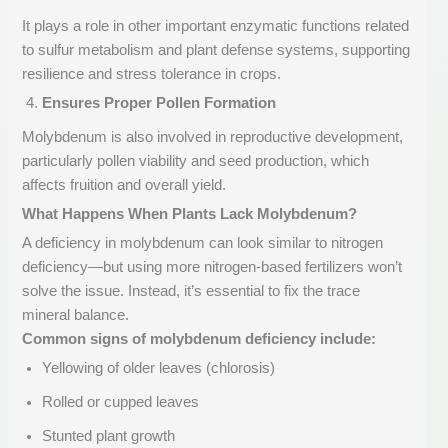
It plays a role in other important enzymatic functions related
to sulfur metabolism and plant defense systems, supporting
resilience and stress tolerance in crops.
Ensures Proper Pollen Formation
Molybdenum is also involved in reproductive development,
particularly pollen viability and seed production, which
affects fruition and overall yield.
What Happens When Plants Lack Molybdenum?
A deficiency in molybdenum can look similar to nitrogen
deficiency—but using more nitrogen-based fertilizers won’t
solve the issue. Instead, it’s essential to fix the trace
mineral balance.
Common signs of molybdenum deficiency include:
Yellowing of older leaves (chlorosis)
Rolled or cupped leaves
Stunted plant growth