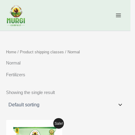
Skip
content
to
content
Home
/ Product shipping classes / Normal
Normal
Fertilizers
Showing the single result
Price
Sale!
range:
₹269.00