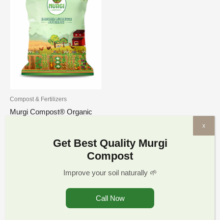
through
₹1,349.00
Compost & Fertilizers
Murgi Compost® Organic
Potting Soil Mix for Plants
x
Crops Odorless Chicken
Get Best Quality Murgi
Hen Manure | Murgi
Compost
Compost Khad Fertilizer for
Home Garden and pH-
Improve your soil naturally 🌱
Balanced with All 17
nutrients
Call Now
₹
269.00
–
₹
1,349.00