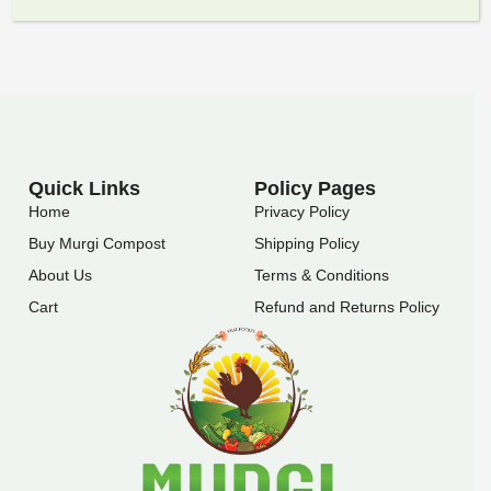
Quick Links
Policy Pages
Home
Privacy Policy
Buy Murgi Compost
Shipping Policy
About Us
Terms & Conditions
Cart
Refund and Returns Policy